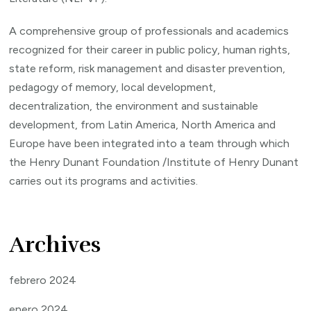
A comprehensive group of professionals and academics
recognized for their career in public policy, human rights,
state reform, risk management and disaster prevention,
pedagogy of memory, local development,
decentralization, the environment and sustainable
development, from Latin America, North America and
Europe have been integrated into a team through which
the Henry Dunant Foundation /Institute of Henry Dunant
carries out its programs and activities.
Archives
febrero 2024
enero 2024