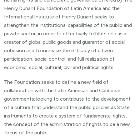
Henry Dunant Foundation of Latin America and the
International Institute of Henry Dunant seeks to
strengthen the institutional capabilities of the public and
private sector, in order to effectively fulfill its role as a
creator of global public goods and guarantor of social
cohesion and to increase the efficacy of citizen
participation, social control, and full realization of
economic, social, cultural, civil and political rights.
The Foundation seeks to define a new field of
collaboration with the Latin American and Caribbean
governments; looking to contribute to the development
of a culture that understand the public policies as State
instruments to create a system of fundamental rights,
the concept of the administration of rights to be a new
focus of the public