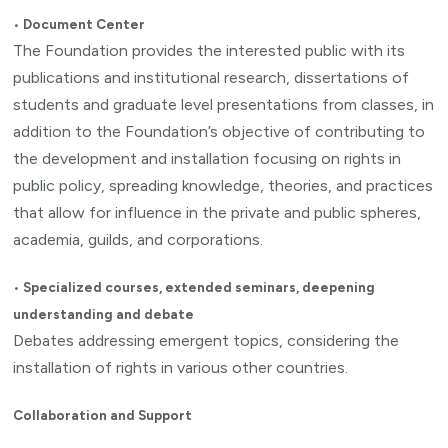
•
Document Center
The Foundation provides the interested public with its
publications and institutional research, dissertations of
students and graduate level presentations from classes, in
addition to the Foundation’s objective of contributing to
the development and installation focusing on rights in
public policy, spreading knowledge, theories, and practices
that allow for influence in the private and public spheres,
academia, guilds, and corporations.
•
Specialized courses, extended seminars, deepening
understanding and debate
Debates addressing emergent topics, considering the
installation of rights in various other countries.
Collaboration and Support