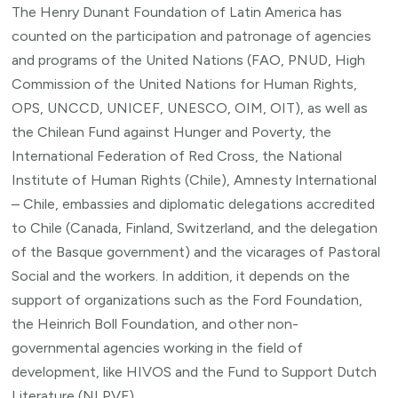
The Henry Dunant Foundation of Latin America has
counted on the participation and patronage of agencies
and programs of the United Nations (FAO, PNUD, High
Commission of the United Nations for Human Rights,
OPS, UNCCD, UNICEF, UNESCO, OIM, OIT), as well as
the Chilean Fund against Hunger and Poverty, the
International Federation of Red Cross, the National
Institute of Human Rights (Chile), Amnesty International
– Chile, embassies and diplomatic delegations accredited
to Chile (Canada, Finland, Switzerland, and the delegation
of the Basque government) and the vicarages of Pastoral
Social and the workers. In addition, it depends on the
support of organizations such as the Ford Foundation,
the Heinrich Boll Foundation, and other non-
governmental agencies working in the field of
development, like HIVOS and the Fund to Support Dutch
Literature (NLPVF).