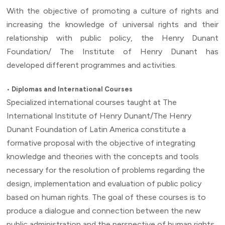
With the objective of promoting a culture of rights and
increasing the knowledge of universal rights and their
relationship with public policy, the Henry Dunant
Foundation/ The Institute of Henry Dunant has
developed different programmes and activities.
•
Diplomas and International Courses
Specialized international courses taught at The
International Institute of Henry Dunant/The Henry
Dunant Foundation of Latin America constitute a
formative proposal with the objective of integrating
knowledge and theories with the concepts and tools
necessary for the resolution of problems regarding the
design, implementation and evaluation of public policy
based on human rights. The goal of these courses is to
produce a dialogue and connection between the new
public administration and the perspective of human rights,