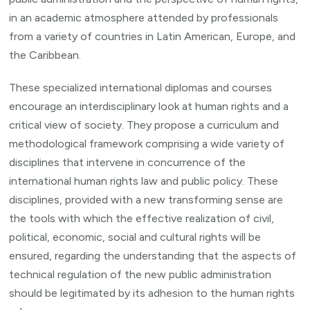
in an academic atmosphere attended by professionals
from a variety of countries in Latin American, Europe, and
the Caribbean.
These specialized international diplomas and courses
encourage an interdisciplinary look at human rights and a
critical view of society. They propose a curriculum and
methodological framework comprising a wide variety of
disciplines that intervene in concurrence of the
international human rights law and public policy. These
disciplines, provided with a new transforming sense are
the tools with which the effective realization of civil,
political, economic, social and cultural rights will be
ensured, regarding the understanding that the aspects of
technical regulation of the new public administration
should be legitimated by its adhesion to the human rights