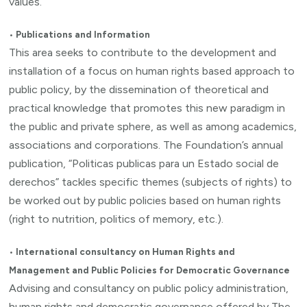
values.
•
Publications and Information
This area seeks to contribute to the development and
installation of a focus on human rights based approach to
public policy, by the dissemination of theoretical and
practical knowledge that promotes this new paradigm in
the public and private sphere, as well as among academics,
associations and corporations. The Foundation’s annual
publication, “Politicas publicas para un Estado social de
derechos” tackles specific themes (subjects of rights) to
be worked out by public policies based on human rights
(right to nutrition, politics of memory, etc.).
•
International consultancy on Human Rights and
Management and Public Policies for Democratic Governance
Advising and consultancy on public policy administration,
human rights and democratic governance offered by The