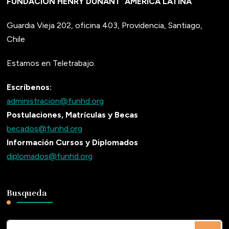
FUNDACIÓN HENRY DUNANT
AMÉRICA LATINA
Guardia Vieja 202, oficina 403, Providencia, Santiago,
Chile
Estamos en Teletrabajo.
Escríbenos:
administracion@funhd.org
Postulaciones, Matrículas y Becas
becados@funhd.org
Información Cursos y Diplomados
diplomados@funhd.org
Busqueda
¿Buscas