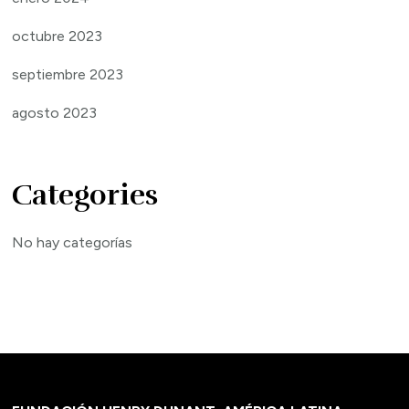
octubre 2023
septiembre 2023
agosto 2023
Categories
No hay categorías