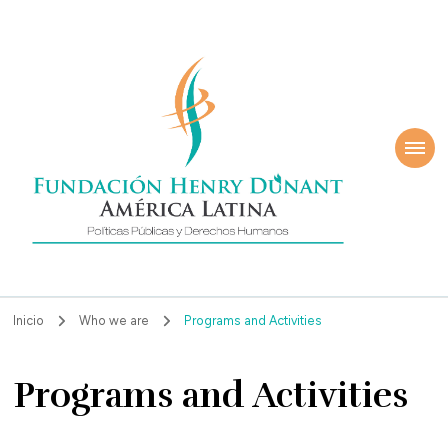
ndación Henry
América Latina
nant
Inicio
Who we are
Programs and Activities
Programs and Activities